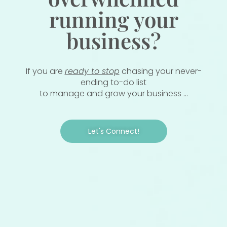
running your
business?
If you are
ready to stop
chasing your never-
ending to-do list
to manage and grow your business ...
Let's Connect!