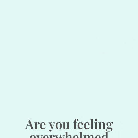
Are you feeling
overwhelmed