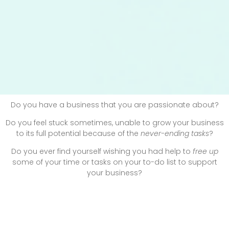
Do you have a business that you are
passionate
about?
Do you feel stuck sometimes, unable to grow your business
to its full potential because of the
never-ending tasks
?
Do you ever find yourself wishing you had
help
to
free up
some of your time or tasks on your to-do list to
support
your business?
Or are you overwhelmed by the growing use of technology
and all of the details and systems that go into sharing your
content online and to your audience